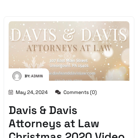
BY:
ADMIN
May 24, 2024
Comments (0)
Davis & Davis
Attorneys at Law
Christmas 2020 Video