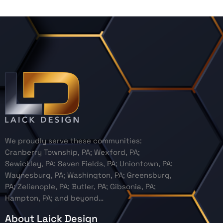
We proudly serve these communities:
Cranberry Township, PA; Wexford, PA;
Sewickley, PA; Seven Fields, PA; Uniontown, PA;
Waynesburg, PA; Washington, PA; Greensburg,
PA; Zelienople, PA; Butler, PA; Gibsonia, PA;
Hampton, PA; and beyond…
About Laick Design