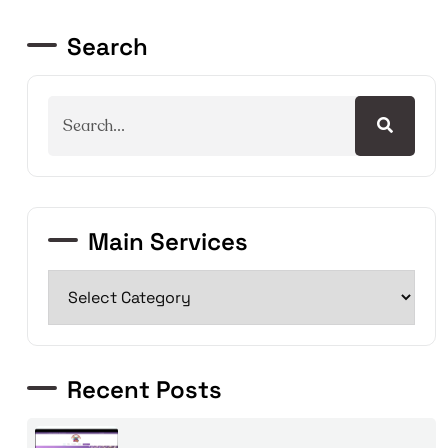
Search
Main Services
Recent Posts