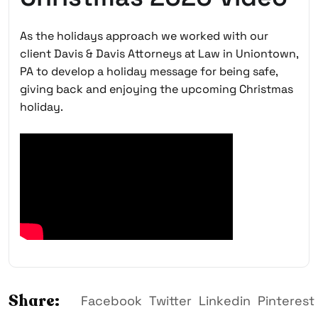
As the holidays approach we worked with our
client Davis & Davis Attorneys at Law in Uniontown,
PA to develop a holiday message for being safe,
giving back and enjoying the upcoming Christmas
holiday.
Share:
Facebook
Twitter
Linkedin
Pinterest