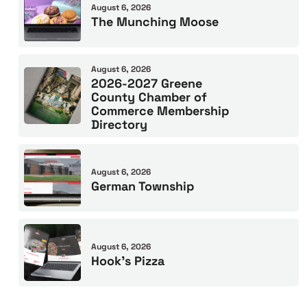
August 6, 2026
The Munching Moose
August 6, 2026
2026-2027 Greene
County Chamber of
Commerce Membership
Directory
August 6, 2026
German Township
August 6, 2026
Hook’s Pizza