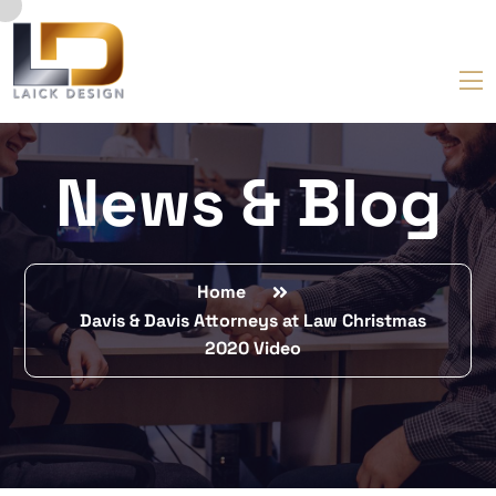
News & Blog
Home
Davis & Davis Attorneys at Law Christmas
2020 Video