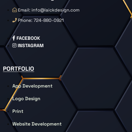
Email: info@laickdesign.com
Phone: 724-880-0921
FACEBOOK
INSTAGRAM
PORTFOLIO
App Development
Logo Design
Print
Website Development