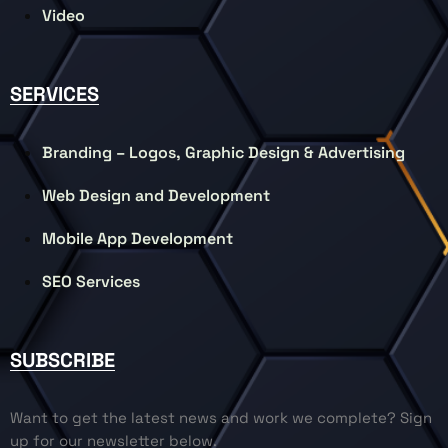
Video
SERVICES
Branding – Logos, Graphic Design & Advertising
Web Design and Development
Mobile App Development
SEO Services
SUBSCRIBE
Want to get the latest news and work we complete? Sign
up for our newsletter below.