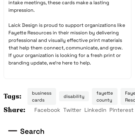
intake meetings, these cards make a lasting
impression.
Laick Design is proud to support organizations like
Fayette Resources in their mission by delivering
professional and visually effective print materials
that help them connect, communicate, and grow.
If your organization is looking for a fresh print or
branding update, we’re here to help.
business
fayette
Faye
Tags:
disability
cards
county
Res
Share:
Facebook
Twitter
Linkedin
Pinterest
Search