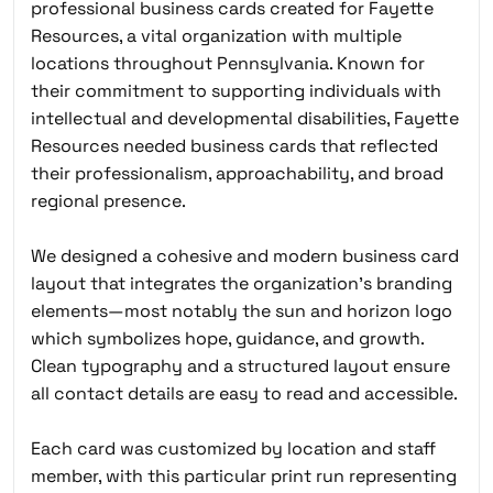
professional business cards created for Fayette
Resources, a vital organization with multiple
locations throughout Pennsylvania. Known for
their commitment to supporting individuals with
intellectual and developmental disabilities, Fayette
Resources needed business cards that reflected
their professionalism, approachability, and broad
regional presence.
We designed a cohesive and modern business card
layout that integrates the organization’s branding
elements—most notably the sun and horizon logo
which symbolizes hope, guidance, and growth.
Clean typography and a structured layout ensure
all contact details are easy to read and accessible.
Each card was customized by location and staff
member, with this particular print run representing