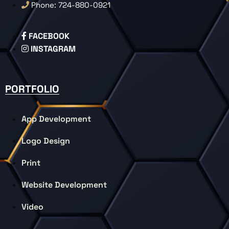
Phone: 724-880-0921
FACEBOOK
INSTAGRAM
PORTFOLIO
App Development
Logo Design
Print
Website Development
Video