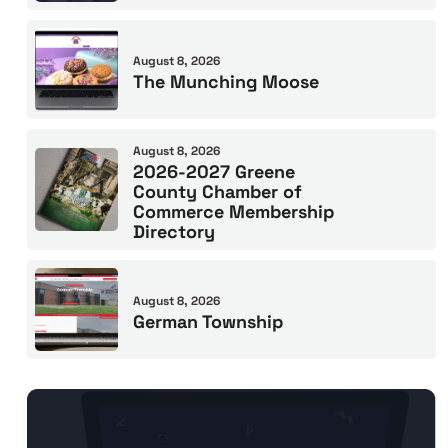
August 8, 2026
The Munching Moose
August 8, 2026
2026-2027 Greene
County Chamber of
Commerce Membership
Directory
August 8, 2026
German Township