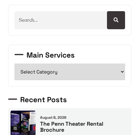
Main Services
Recent Posts
August 8, 2026
The Penn Theater Rental
Brochure