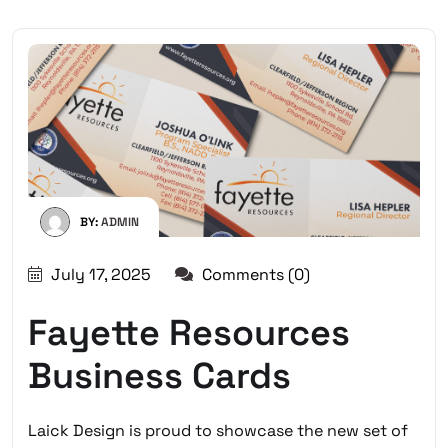
BY:
ADMIN
July 17, 2025
Comments (0)
Fayette Resources
Business Cards
Laick Design is proud to showcase the new set of