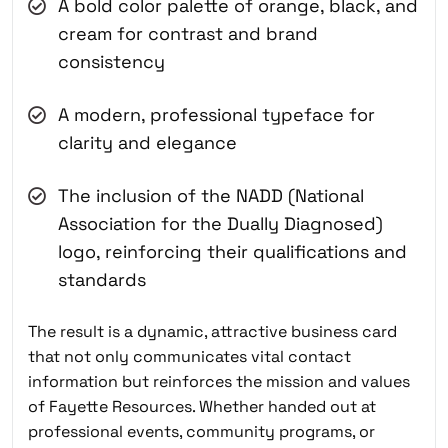
A bold color palette of orange, black, and
cream for contrast and brand
consistency
A modern, professional typeface for
clarity and elegance
The inclusion of the NADD (National
Association for the Dually Diagnosed)
logo, reinforcing their qualifications and
standards
The result is a dynamic, attractive business card
that not only communicates vital contact
information but reinforces the mission and values
of Fayette Resources. Whether handed out at
professional events, community programs, or