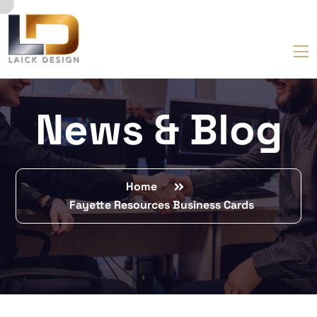
News & Blog
Home
Fayette Resources Business Cards