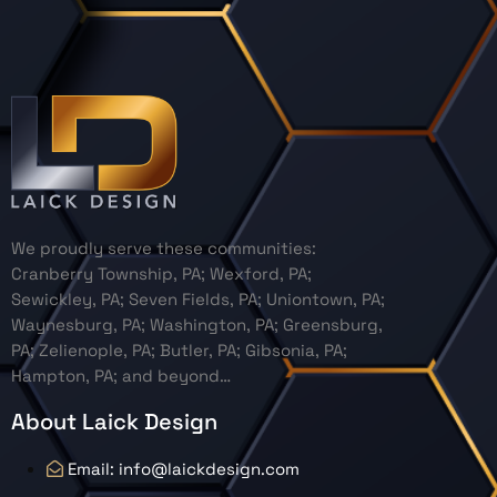
We proudly serve these communities:
Cranberry Township, PA; Wexford, PA;
Sewickley, PA; Seven Fields, PA; Uniontown, PA;
Waynesburg, PA; Washington, PA; Greensburg,
PA; Zelienople, PA; Butler, PA; Gibsonia, PA;
Hampton, PA; and beyond…
About Laick Design
Email: info@laickdesign.com