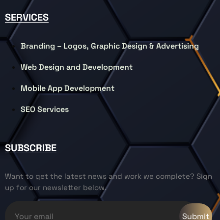
SERVICES
Branding – Logos, Graphic Design & Advertising
Web Design and Development
Mobile App Development
SEO Services
SUBSCRIBE
Want to get the latest news and work we complete? Sign
up for our newsletter below.