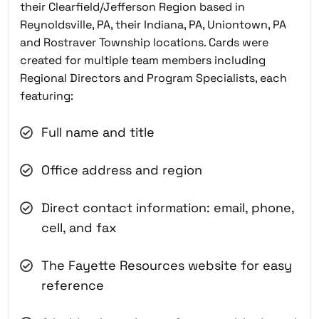
their Clearfield/Jefferson Region based in
Reynoldsville, PA, their Indiana, PA, Uniontown, PA
and Rostraver Township locations. Cards were
created for multiple team members including
Regional Directors and Program Specialists, each
featuring:
Full name and title
Office address and region
Direct contact information: email, phone,
cell, and fax
The Fayette Resources website for easy
reference