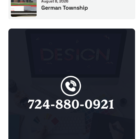
August 8, 2026
German Township