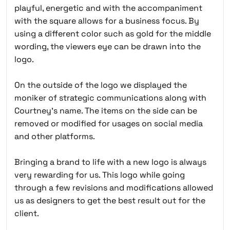
playful, energetic and with the accompaniment
with the square allows for a business focus. By
using a different color such as gold for the middle
wording, the viewers eye can be drawn into the
logo.
On the outside of the logo we displayed the
moniker of strategic communications along with
Courtney’s name. The items on the side can be
removed or modified for usages on social media
and other platforms.
Bringing a brand to life with a new logo is always
very rewarding for us. This logo while going
through a few revisions and modifications allowed
us as designers to get the best result out for the
client.