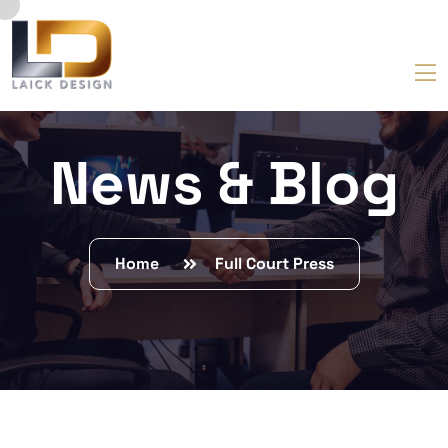
News & Blog
Home
Full Court Press