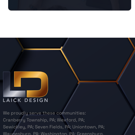
We proudly serve these communities:
Cranberry Township, PA; Wexford, PA;
Sewickley, PA; Seven Fields, PA; Uniontown, PA;
Waynesburg, PA; Washington, PA; Greensburg,