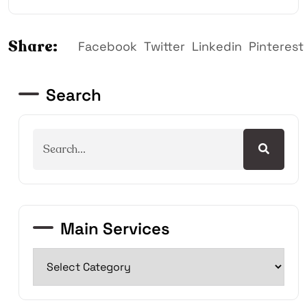
Share:
Facebook
Twitter
Linkedin
Pinterest
Search
Main Services