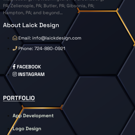
PA; Zelienople, PA; Butler, PA; Gibsonia, PA;
Hampton, PA; and beyond…
About Laick Design
Email: info@laickdesign.com
Phone: 724-880-0921
FACEBOOK
INSTAGRAM
PORTFOLIO
App Development
Logo Design