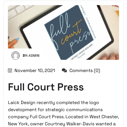
BY:
ADMIN
November 10, 2021
Comments (0)
Full Court Press
Laick Design recently completed the logo
development for strategic communications
company Full Court Press. Located in West Chester,
New York, owner Courtney Walker-Davis wanted a