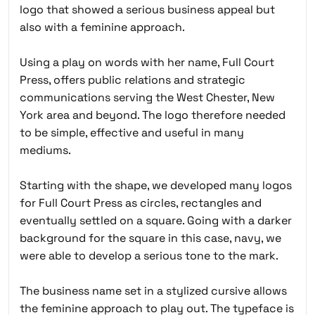
logo that showed a serious business appeal but
also with a feminine approach.
Using a play on words with her name, Full Court
Press, offers public relations and strategic
communications serving the West Chester, New
York area and beyond. The logo therefore needed
to be simple, effective and useful in many
mediums.
Starting with the shape, we developed many logos
for Full Court Press as circles, rectangles and
eventually settled on a square. Going with a darker
background for the square in this case, navy, we
were able to develop a serious tone to the mark.
The business name set in a stylized cursive allows
the feminine approach to play out. The typeface is