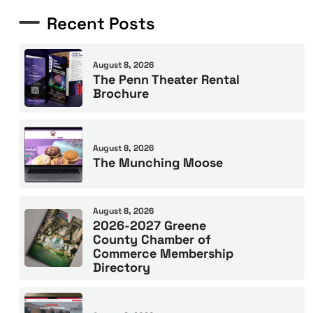
Recent Posts
August 8, 2026
The Penn Theater Rental
Brochure
August 8, 2026
The Munching Moose
August 8, 2026
2026-2027 Greene
County Chamber of
Commerce Membership
Directory