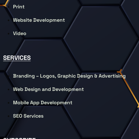
Print
Website Development
Video
SERVICES
Branding – Logos, Graphic Design & Advertising
Web Design and Development
Mobile App Development
SEO Services