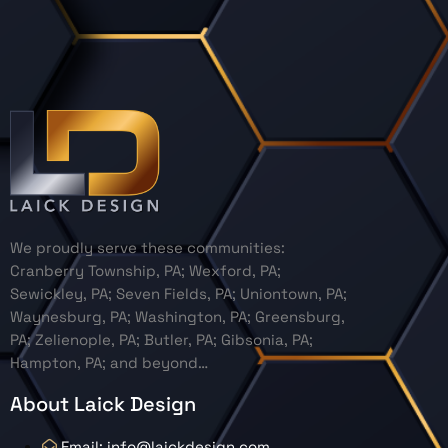
We proudly serve these communities:
Cranberry Township, PA; Wexford, PA;
Sewickley, PA; Seven Fields, PA; Uniontown, PA;
Waynesburg, PA; Washington, PA; Greensburg,
PA; Zelienople, PA; Butler, PA; Gibsonia, PA;
Hampton, PA; and beyond…
About Laick Design
Email: info@laickdesign.com