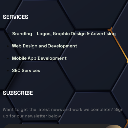
SERVICES
Branding – Logos, Graphic Design & Advertising
Web Design and Development
Mobile App Development
SEO Services
SUBSCRIBE
Want to get the latest news and work we complete? Sign
up for our newsletter below.