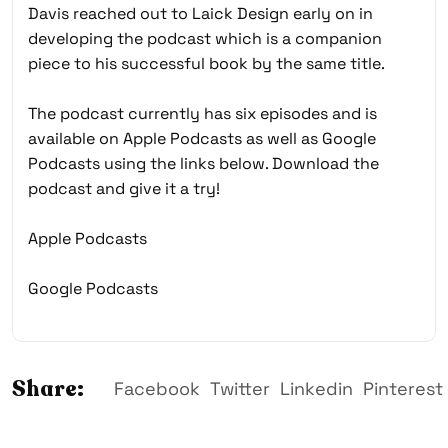
Davis reached out to Laick Design early on in
developing the podcast which is a companion
piece to his successful book by the same title.
The podcast currently has six episodes and is
available on Apple Podcasts as well as Google
Podcasts using the links below. Download the
podcast and give it a try!
Apple Podcasts
Google Podcasts
Share:
Facebook
Twitter
Linkedin
Pinterest