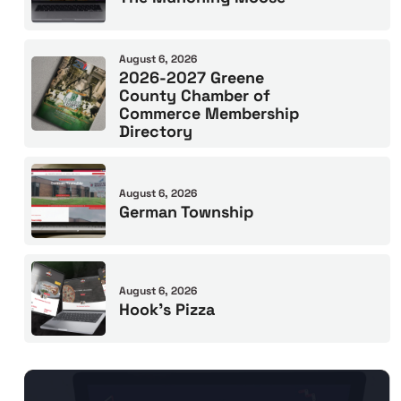
August 6, 2026
2026-2027 Greene
County Chamber of
Commerce Membership
Directory
August 6, 2026
German Township
August 6, 2026
Hook’s Pizza