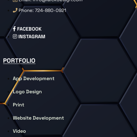
Phone: 724-880-0921
FACEBOOK
INSTAGRAM
PORTFOLIO
App Development
Logo Design
Print
Website Development
Video