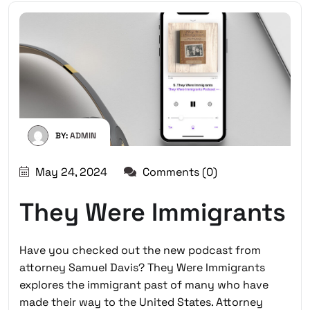
BY:
ADMIN
May 24, 2024
Comments (0)
They Were Immigrants
Have you checked out the new podcast from
attorney Samuel Davis? They Were Immigrants
explores the immigrant past of many who have
made their way to the United States. Attorney