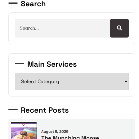
Search
Main Services
Recent Posts
August 6, 2026
The Munching Moose