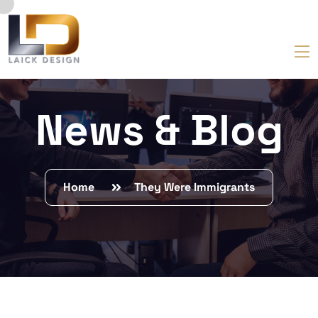
News & Blog
Home
They Were Immigrants