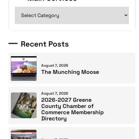
Recent Posts
August 7, 2026
The Munching Moose
August 7, 2026
2026-2027 Greene
County Chamber of
Commerce Membership
Directory