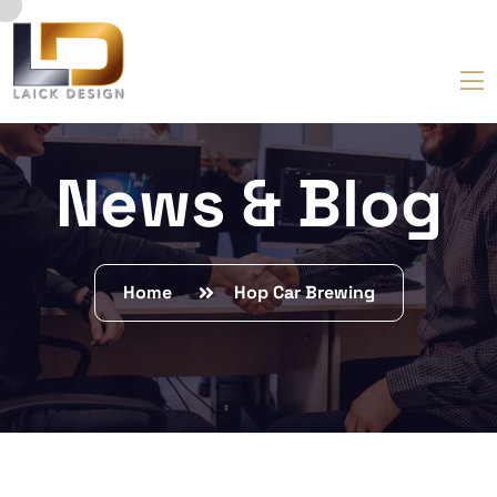
News & Blog
Home
Hop Car Brewing