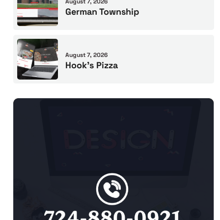
August 7, 2026
German Township
August 7, 2026
Hook’s Pizza