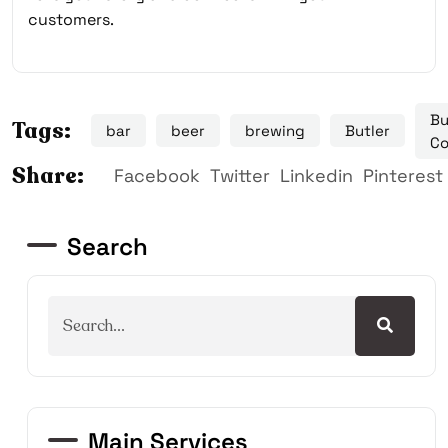
customers.
Bu
Tags:
bar
beer
brewing
Butler
Co
Share:
Facebook
Twitter
Linkedin
Pinterest
Search
Main Services