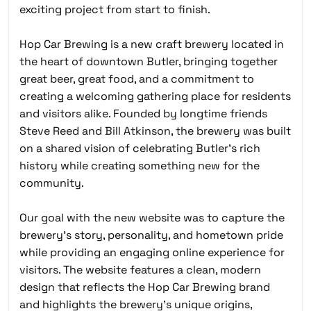
exciting project from start to finish.
Hop Car Brewing is a new craft brewery located in
the heart of downtown Butler, bringing together
great beer, great food, and a commitment to
creating a welcoming gathering place for residents
and visitors alike. Founded by longtime friends
Steve Reed and Bill Atkinson, the brewery was built
on a shared vision of celebrating Butler’s rich
history while creating something new for the
community.
Our goal with the new website was to capture the
brewery’s story, personality, and hometown pride
while providing an engaging online experience for
visitors. The website features a clean, modern
design that reflects the Hop Car Brewing brand
and highlights the brewery’s unique origins,