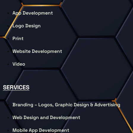
App Development
Logo Design
Print
Website Development
Video
SERVICES
Branding – Logos, Graphic Design & Advertising
Web Design and Development
Mobile App Development