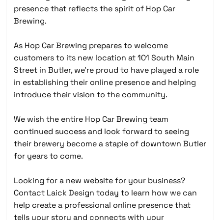
presence that reflects the spirit of Hop Car
Brewing.
As Hop Car Brewing prepares to welcome
customers to its new location at 101 South Main
Street in Butler, we’re proud to have played a role
in establishing their online presence and helping
introduce their vision to the community.
We wish the entire Hop Car Brewing team
continued success and look forward to seeing
their brewery become a staple of downtown Butler
for years to come.
Looking for a new website for your business?
Contact Laick Design today to learn how we can
help create a professional online presence that
tells your story and connects with your