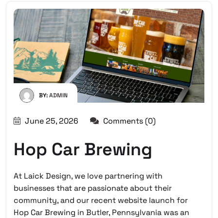
BY:
ADMIN
June 25, 2026
Comments (0)
Hop Car Brewing
At Laick Design, we love partnering with
businesses that are passionate about their
community, and our recent website launch for
Hop Car Brewing in Butler, Pennsylvania
was an