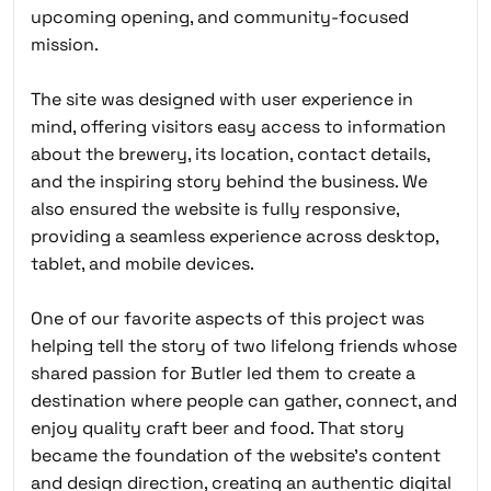
upcoming opening, and community-focused
mission.
The site was designed with user experience in
mind, offering visitors easy access to information
about the brewery, its location, contact details,
and the inspiring story behind the business. We
also ensured the website is fully responsive,
providing a seamless experience across desktop,
tablet, and mobile devices.
One of our favorite aspects of this project was
helping tell the story of two lifelong friends whose
shared passion for Butler led them to create a
destination where people can gather, connect, and
enjoy quality craft beer and food. That story
became the foundation of the website’s content
and design direction, creating an authentic digital