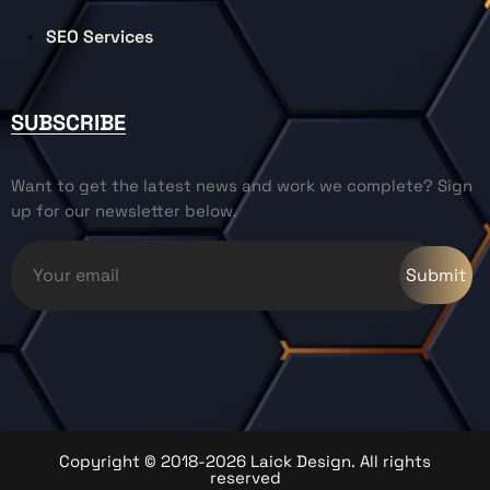
SEO Services
SUBSCRIBE
Want to get the latest news and work we complete? Sign
up for our newsletter below.
Copyright © 2018-2026 Laick Design. All rights
reserved