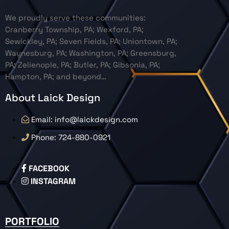
We proudly serve these communities:
Cranberry Township, PA; Wexford, PA;
Sewickley, PA; Seven Fields, PA; Uniontown, PA;
Waynesburg, PA; Washington, PA; Greensburg,
PA; Zelienople, PA; Butler, PA; Gibsonia, PA;
Hampton, PA; and beyond…
About Laick Design
Email: info@laickdesign.com
Phone: 724-880-0921
FACEBOOK
INSTAGRAM
PORTFOLIO